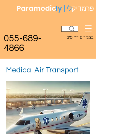
Paramedic
ly |
לי
פרמדיק
055-689-
במקרים דחופים
4866
Medical Air Transport