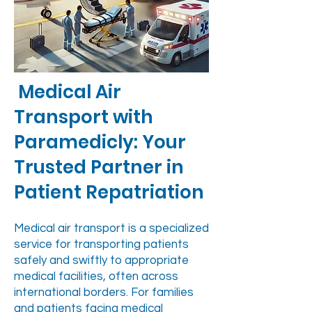
Medical Air
Transport with
Paramedicly: Your
Trusted Partner in
Patient Repatriation
Medical air transport is a specialized
service for transporting patients
safely and swiftly to appropriate
medical facilities, often across
international borders. For families
and patients facing medical