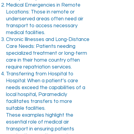
Medical Emergencies in Remote
Locations: Those in remote or
underserved areas often need air
transport to access necessary
medical facilities.
Chronic Illnesses and Long-Distance
Care Needs: Patients needing
specialized treatment or long-term
care in their home country often
require repatriation services.
Transferring from Hospital to
Hospital: When a patient’s care
needs exceed the capabilities of a
local hospital, Paramedicly
facilitates transfers to more
suitable facilities.
These examples highlight the
essential role of medical air
transport in ensuring patients