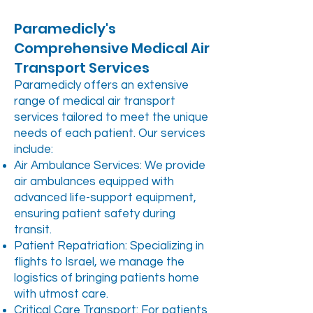
Paramedicly's
Comprehensive Medical Air
Transport Services
Paramedicly offers an extensive
range of medical air transport
services tailored to meet the unique
needs of each patient. Our services
include:
Air Ambulance Services: We provide
air ambulances equipped with
advanced life-support equipment,
ensuring patient safety during
transit.
Patient Repatriation: Specializing in
flights to Israel, we manage the
logistics of bringing patients home
with utmost care.
Critical Care Transport: For patients