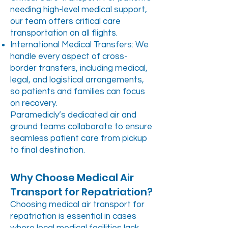
needing high-level medical support,
our team offers critical care
transportation on all flights.
International Medical Transfers: We
handle every aspect of cross-
border transfers, including medical,
legal, and logistical arrangements,
so patients and families can focus
on recovery.
Paramedicly’s dedicated air and
ground teams collaborate to ensure
seamless patient care from pickup
to final destination.
Why Choose Medical Air
Transport for Repatriation?
Choosing medical air transport for
repatriation is essential in cases