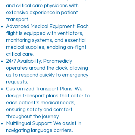
and critical care physicians with
extensive experience in patient
transport.
Advanced Medical Equipment: Each
flight is equipped with ventilators,
monitoring systems, and essential
medical supplies, enabling on-flight
critical care.
24/7 Availability: Paramedicly
operates around the clock, allowing
us to respond quickly to emergency
requests.
Customized Transport Plans: We
design transport plans that cater to
each patient’s medical needs,
ensuring safety and comfort
throughout the journey.
Multilingual Support: We assist in
navigating language barriers,