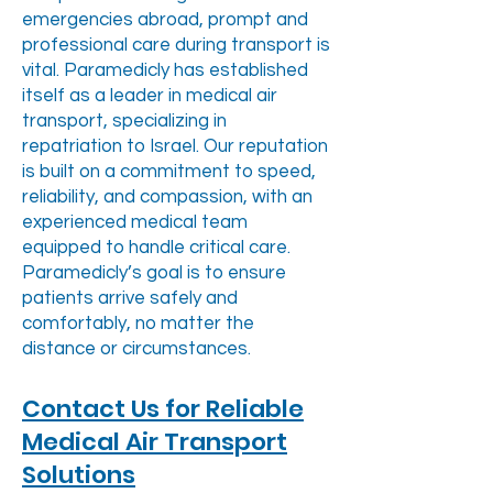
emergencies abroad, prompt and
professional care during transport is
vital. Paramedicly has established
itself as a leader in medical air
transport, specializing in
repatriation to Israel. Our reputation
is built on a commitment to speed,
reliability, and compassion, with an
experienced medical team
equipped to handle critical care.
Paramedicly’s goal is to ensure
patients arrive safely and
comfortably, no matter the
distance or circumstances.
Contact Us for Reliable
Medical Air Transport
Solutions