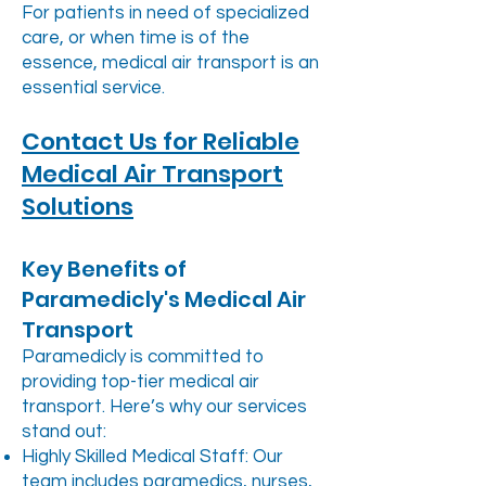
For patients in need of specialized
care, or when time is of the
essence, medical air transport is an
essential service.
Contact Us for Reliable
Medical Air Transport
Solutions
Key Benefits of
Paramedicly's Medical Air
Transport
Paramedicly is committed to
providing top-tier medical air
transport. Here’s why our services
stand out:
Highly Skilled Medical Staff: Our
team includes paramedics, nurses,