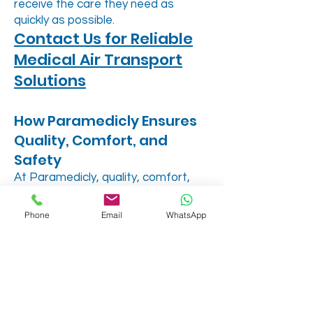
receive the care they need as
quickly as possible.
Contact Us for Reliable
Medical Air Transport
Solutions
How Paramedicly Ensures
Quality, Comfort, and
Safety
At Paramedicly, quality, comfort,
and safety are the cornerstones of
our service:
Phone
Email
WhatsApp
Quality Assurance: Each flight
follows strict protocols to maintain
medical standards, ensuring
comprehensive patient care.
Personalized Medical
Accommodations: From oxygen