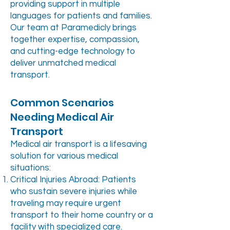
providing support in multiple
languages for patients and families.
Our team at Paramedicly brings
together expertise, compassion,
and cutting-edge technology to
deliver unmatched medical
transport.
Common Scenarios
Needing Medical Air
Transport
Medical air transport is a lifesaving
solution for various medical
situations:
Critical Injuries Abroad: Patients
who sustain severe injuries while
traveling may require urgent
transport to their home country or a
facility with specialized care.