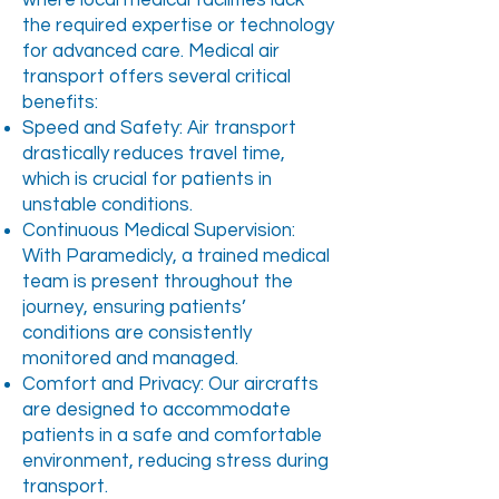
where local medical facilities lack
the required expertise or technology
for advanced care. Medical air
transport offers several critical
benefits:
Speed and Safety: Air transport
drastically reduces travel time,
which is crucial for patients in
unstable conditions.
Continuous Medical Supervision:
With Paramedicly, a trained medical
team is present throughout the
journey, ensuring patients’
conditions are consistently
monitored and managed.
Comfort and Privacy: Our aircrafts
are designed to accommodate
patients in a safe and comfortable
environment, reducing stress during
transport.