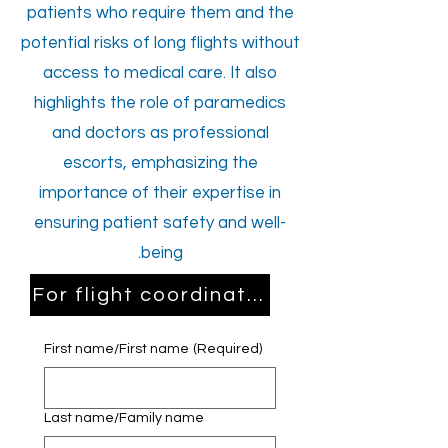
patients who require them and the
potential risks of long flights without
access to medical care. It also
highlights the role of paramedics
and doctors as professional
escorts, emphasizing the
importance of their expertise in
ensuring patient safety and well-
being.
For flight coordination and consultat
First name/First name
(Required)
Last name/Family name