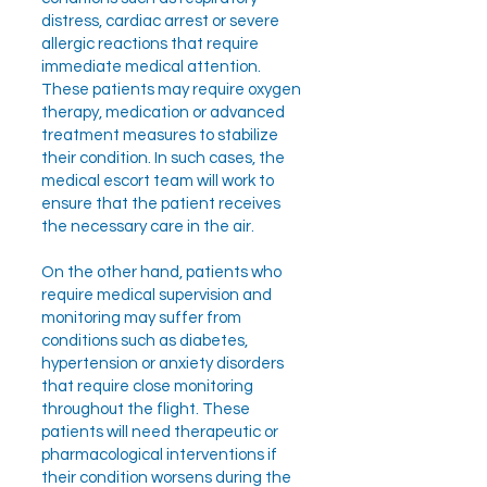
distress, cardiac arrest or severe
allergic reactions that require
immediate medical attention.
These patients may require oxygen
therapy, medication or advanced
treatment measures to stabilize
their condition. In such cases, the
medical escort team will work to
ensure that the patient receives
the necessary care in the air.
On the other hand, patients who
require medical supervision and
monitoring may suffer from
conditions such as diabetes,
hypertension or anxiety disorders
that require close monitoring
throughout the flight. These
patients will need therapeutic or
pharmacological interventions if
their condition worsens during the