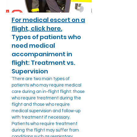
For medical escort on a
flight, click here.
Types of patients who
need medical
accompaniment in
flight: Treatment vs.
Supervision
There are two main types of
patients who may require medical
care during an in-flight flight: those
who require treatment during the
flight and those who require
medical supervision and follow-up
with treatment if necessary.
Patients who require treatment
during the flight may suffer from
conditions such as respiratory