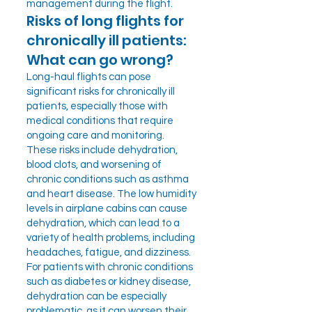
management during the flight.
Risks of long flights for
chronically ill patients:
What can go wrong?
Long-haul flights can pose
significant risks for chronically ill
patients, especially those with
medical conditions that require
ongoing care and monitoring.
These risks include dehydration,
blood clots, and worsening of
chronic conditions such as asthma
and heart disease. The low humidity
levels in airplane cabins can cause
dehydration, which can lead to a
variety of health problems, including
headaches, fatigue, and dizziness.
For patients with chronic conditions
such as diabetes or kidney disease,
dehydration can be especially
problematic, as it can worsen their