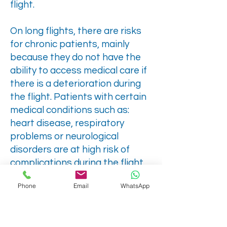
flight.
On long flights, there are risks
for chronic patients, mainly
because they do not have the
ability to access medical care if
there is a deterioration during
the flight. Patients with certain
medical conditions such as:
heart disease, respiratory
problems or neurological
disorders are at high risk of
complications during the flight.
In these situations, in-flight
Phone
Email
WhatsApp
medical escort services are a
lifeline for these patients. This
way, it is possible to ensure that