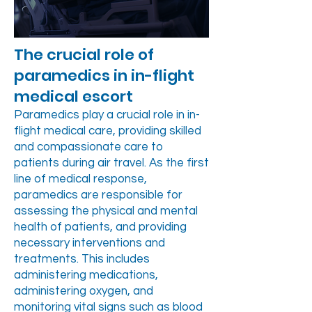
The crucial role of
paramedics in in-flight
medical escort
Paramedics play a crucial role in in-
flight medical care, providing skilled
and compassionate care to
patients during air travel. As the first
line of medical response,
paramedics are responsible for
assessing the physical and mental
health of patients, and providing
necessary interventions and
treatments. This includes
administering medications,
administering oxygen, and
monitoring vital signs such as blood