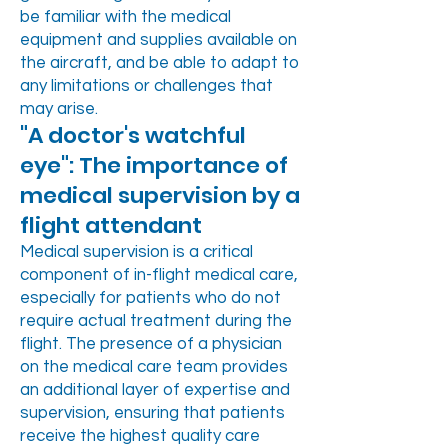
be familiar with the medical
equipment and supplies available on
the aircraft, and be able to adapt to
any limitations or challenges that
may arise.
"A doctor's watchful
eye": The importance of
medical supervision by a
flight attendant
Medical supervision is a critical
component of in-flight medical care,
especially for patients who do not
require actual treatment during the
flight. The presence of a physician
on the medical care team provides
an additional layer of expertise and
supervision, ensuring that patients
receive the highest quality care