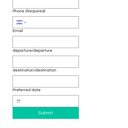
Phone
(Required)
Email
departure/departure
destination/destination
Preferred date
Submit