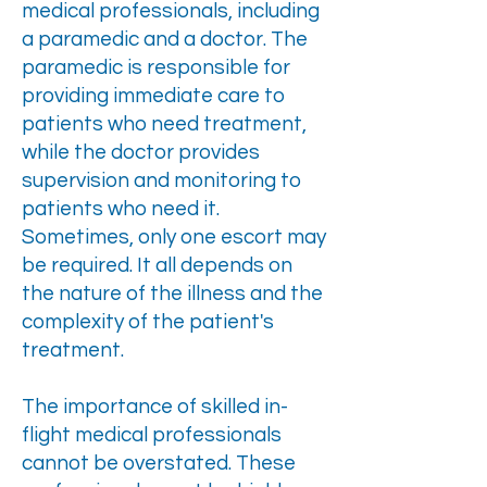
medical professionals, including
a paramedic and a doctor. The
paramedic is responsible for
providing immediate care to
patients who need treatment,
while the doctor provides
supervision and monitoring to
patients who need it.
Sometimes, only one escort may
be required. It all depends on
the nature of the illness and the
complexity of the patient's
treatment.
The importance of skilled in-
flight medical professionals
cannot be overstated. These