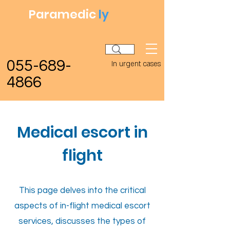
Paramedic
ly
055-689-
In urgent cases
4866
Medical escort in
flight
This page delves into the critical
aspects of in-flight medical escort
services, discusses the types of