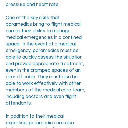
pressure and heart rate.
One of the key skills that
paramedics bring to flight medical
care is their ability to manage
medical emergencies in a confined
space. In the event of a medical
emergency, paramedics must be
able to quickly assess the situation
and provide appropriate treatment,
even in the cramped spaces of an
aircraft cabin. They must also be
able to work effectively with other
members of the medical care team,
including doctors and even flight
attendants.
In addition to their medical
expertise, paramedics are also