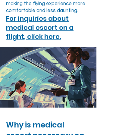
making the flying experience more
comfortable and less daunting.
For inquiries about
medical escort on a
flight, click here.
Why is medical