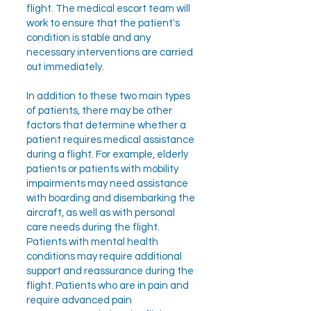
flight. The medical escort team will
work to ensure that the patient's
condition is stable and any
necessary interventions are carried
out immediately.
In addition to these two main types
of patients, there may be other
factors that determine whether a
patient requires medical assistance
during a flight. For example, elderly
patients or patients with mobility
impairments may need assistance
with boarding and disembarking the
aircraft, as well as with personal
care needs during the flight.
Patients with mental health
conditions may require additional
support and reassurance during the
flight. Patients who are in pain and
require advanced pain