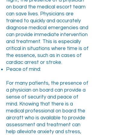
flight, the presence of a physician
on board the medical escort team
can save lives. Physicians are
trained to quickly and accurately
diagnose medical emergencies and
can provide immediate intervention
and treatment. This is especially
critical in situations where time is of
the essence, such as in cases of
cardiac arrest or stroke.
Peace of mind:
For many patients, the presence of
a physician on board can provide a
sense of security and peace of
mind. Knowing that there is a
medical professional on board the
aircraft who is available to provide
assessment and treatment can
help alleviate anxiety and stress,