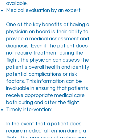
available.
Medical evaluation by an expert:
One of the key benefits of having a
physician on board is their ability to
provide a medical assessment and
diagnosis. Even if the patient does
not require treatment during the
flight, the physician can assess the
patient’s overall health and identify
potential complications or risk
factors. This information can be
invaluable in ensuring that patients
receive appropriate medical care
both during and after the flight.
Timely intervention:
In the event that a patient does
require medical attention during a