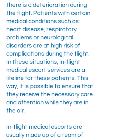
there is a deterioration during
the flight. Patients with certain
medical conditions such as:
heart disease, respiratory
problems or neurological
disorders are at high risk of
complications during the flight.
In these situations, in-flight
medical escort services are a
lifeline for these patients. This
way, it is possible to ensure that
they receive the necessary care
and attention while they are in
the air.
In-flight medical escorts are
usually made up of a team of