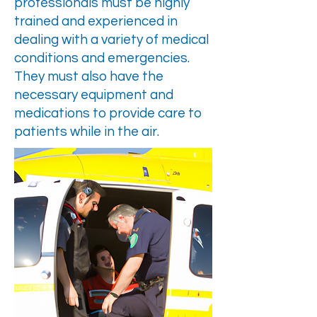
professionals must be highly
trained and experienced in
dealing with a variety of medical
conditions and emergencies.
They must also have the
necessary equipment and
medications to provide care to
patients while in the air.