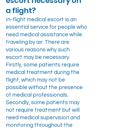
escort necessary on
a flight?
In-flight medical escort is an
essential service for people who
need medical assistance while
traveling by air. There are
various reasons why such
escort may be necessary.
Firstly, some patients require
medical treatment during the
flight, which may not be
possible without the presence
of medical professionals.
Secondly, some patients may
not require treatment but will
need medical supervision and
monitoring throughout the