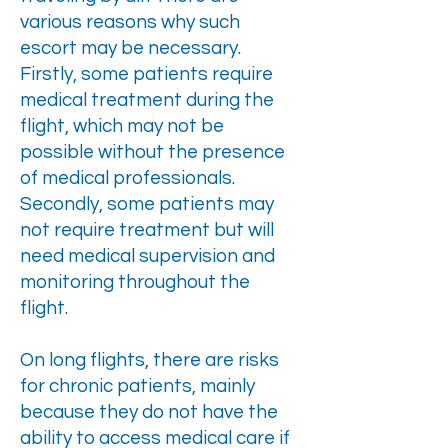
various reasons why such
escort may be necessary.
Firstly, some patients require
medical treatment during the
flight, which may not be
possible without the presence
of medical professionals.
Secondly, some patients may
not require treatment but will
need medical supervision and
monitoring throughout the
flight.
On long flights, there are risks
for chronic patients, mainly
because they do not have the
ability to access medical care if