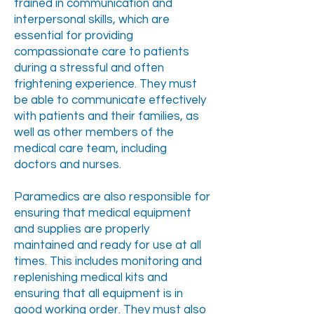
trained in communication and
interpersonal skills, which are
essential for providing
compassionate care to patients
during a stressful and often
frightening experience. They must
be able to communicate effectively
with patients and their families, as
well as other members of the
medical care team, including
doctors and nurses.
Paramedics are also responsible for
ensuring that medical equipment
and supplies are properly
maintained and ready for use at all
times. This includes monitoring and
replenishing medical kits and
ensuring that all equipment is in
good working order. They must also