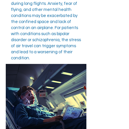
during long flights. Anxiety, fear of
flying, and other mental health
conditions may be exacerbated by
the confined space and lack of
control on an airplane. For patients
with conditions such as bipolar
disorder or schizophrenia, the stress
of air travel can trigger symptoms
and lead to a worsening of their
condition.