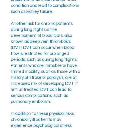
condition and lead to complications
such as kidney failure.
Another risk for chronic patients
during long flights is the
development of blood clots, also
known as deep vein thrombosis
(DVT). DVT can occur when blood
flow is restricted for prolonged
periods, such as during long flights.
Patients who are immobile or have
limited mobility, such as those with a
history of stroke or paralysis, are at
increased risk of developing DVT. If
left untreated, DVT can lead to
serious complications, such as
pulmonary embolism.
In addition to these physical risks,
chronically ill patients may
experience psychological stress