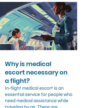
Why is medical
escort necessary on
a flight?
In-flight medical escort is an
essential service for people who
need medical assistance while
traveling by air. There are