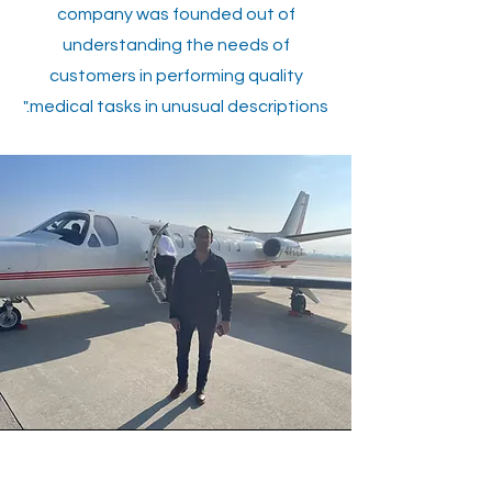
company was founded out of
understanding the needs of
customers in performing quality
medical tasks in unusual descriptions."