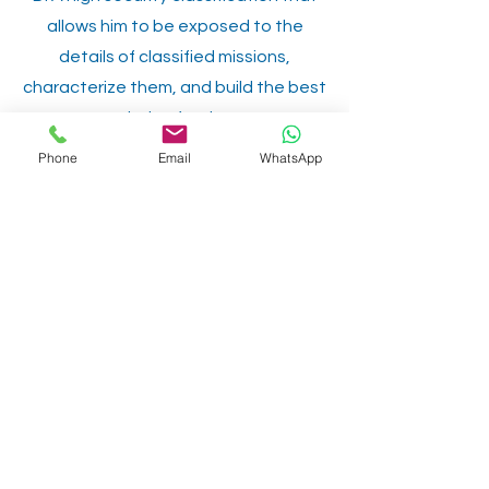
allows him to be exposed to the
details of classified missions,
characterize them, and build the best
solution for them.
Phone
Email
WhatsApp
Among our clients