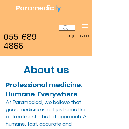
Paramedic
ly
055-689-
In urgent cases
4866
About us
Professional medicine.
Humane. Everywhere.
At Paramedical, we believe that
good medicine is not just a matter
of treatment – but of approach. A
humane, fast, accurate and