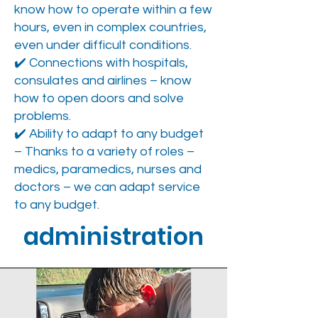
know how to operate within a few
hours, even in complex countries,
even under difficult conditions.
✔️ Connections with hospitals,
consulates and airlines – know
how to open doors and solve
problems.
✔️ Ability to adapt to any budget
– Thanks to a variety of roles –
medics, paramedics, nurses and
doctors – we can adapt service
to any budget.
administration