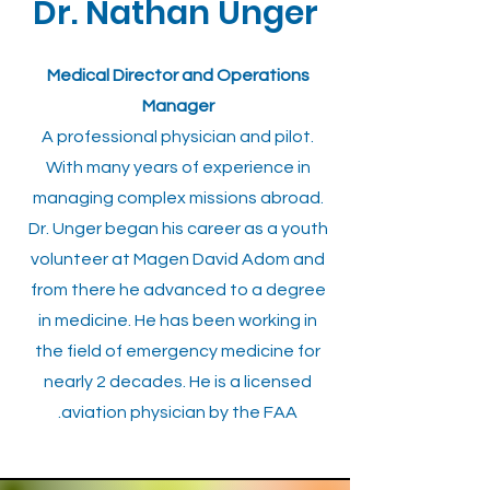
Dr. Nathan Unger
Medical Director and Operations
Manager
A professional physician and pilot.
With many years of experience in
managing complex missions abroad.
Dr. Unger began his career as a youth
volunteer at Magen David Adom and
from there he advanced to a degree
in medicine. He has been working in
the field of emergency medicine for
nearly 2 decades. He is a licensed
aviation physician by the FAA.