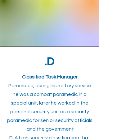
D.
Classified Task Manager
Paramedic, during his military service
he was a combat paramedic in a
special unit, later he worked in the
personal security unit as a security
paramedic for senior security officials
and the government.
D. A high security classification that