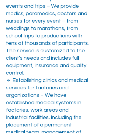
events and trips – We provide
medics, paramedics, doctors and
nurses for every event – from
weddings to marathons, from
school trips to productions with
tens of thousands of participants.
The service is customized to the
client's needs and includes full
equipment, insurance and quality
control.
🔹 Establishing clinics and medical
services for factories and
organizations – We have
established medical systems in
factories, work areas and
industrial facilities, including the
placement of a permanent
medical team, management of