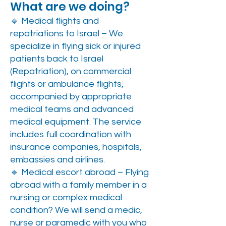
What are we doing?
🔹 Medical flights and
repatriations to Israel – We
specialize in flying sick or injured
patients back to Israel
(Repatriation), on commercial
flights or ambulance flights,
accompanied by appropriate
medical teams and advanced
medical equipment. The service
includes full coordination with
insurance companies, hospitals,
embassies and airlines.
🔹 Medical escort abroad – Flying
abroad with a family member in a
nursing or complex medical
condition? We will send a medic,
nurse or paramedic with you who