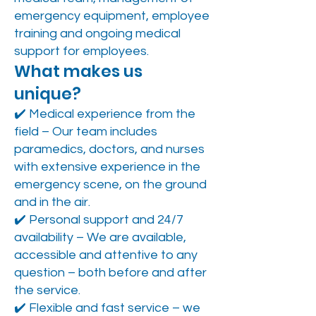
emergency equipment, employee
training and ongoing medical
support for employees.
What makes us
unique?
✔️ Medical experience from the
field – Our team includes
paramedics, doctors, and nurses
with extensive experience in the
emergency scene, on the ground
and in the air.
✔️ Personal support and 24/7
availability – We are available,
accessible and attentive to any
question – both before and after
the service.
✔️ Flexible and fast service – we