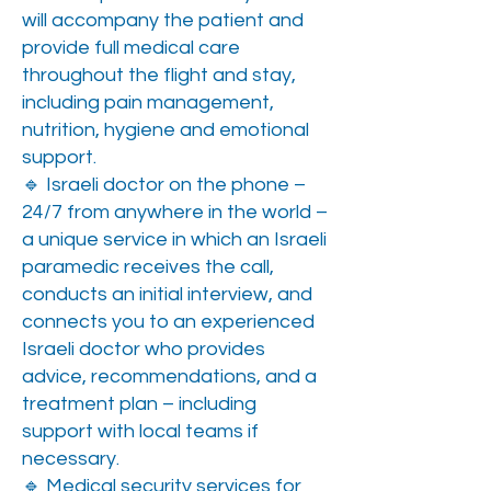
will accompany the patient and
provide full medical care
throughout the flight and stay,
including pain management,
nutrition, hygiene and emotional
support.
🔹 Israeli doctor on the phone –
24/7 from anywhere in the world –
a unique service in which an Israeli
paramedic receives the call,
conducts an initial interview, and
connects you to an experienced
Israeli doctor who provides
advice, recommendations, and a
treatment plan – including
support with local teams if
necessary.
🔹 Medical security services for