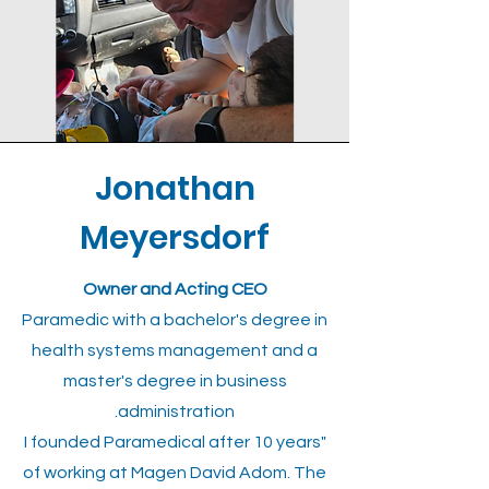
Jonathan
Meyersdorf
Owner and Acting CEO
Paramedic with a bachelor's degree in
health systems management and a
master's degree in business
administration.
"I founded Paramedical after 10 years
of working at Magen David Adom. The