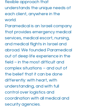
flexible approach that
understands the unique needs of
each client, anywhere in the
world.
Paramedical is an Israeli company
that provides emergency medical
services, medical escort, nursing,
and medical flights in Israel and
abroad. We founded Paramedical
out of deep life experience in the
field – in the most difficult and
complex situations – and out of
the belief that it can be done
differently: with heart, with
understanding, and with full
control over logistics and
coordination with all medical and
security agencies.