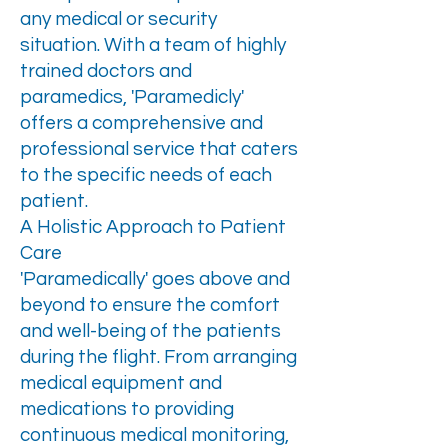
any medical or security
situation. With a team of highly
trained doctors and
paramedics, 'Paramedicly'
offers a comprehensive and
professional service that caters
to the specific needs of each
patient.
A Holistic Approach to Patient
Care
'Paramedically' goes above and
beyond to ensure the comfort
and well-being of the patients
during the flight. From arranging
medical equipment and
medications to providing
continuous medical monitoring,