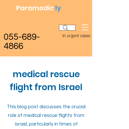
Paramedic
ly
055-689-
In urgent cases
4866
medical rescue
flight from Israel
This blog post discusses the crucial
role of medical rescue flights from
Israel, particularly in times of