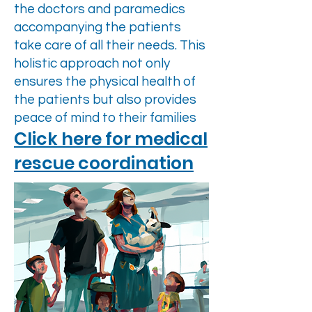
the doctors and paramedics
accompanying the patients
take care of all their needs. This
holistic approach not only
ensures the physical health of
the patients but also provides
peace of mind to their families
Click here for medical
rescue coordination