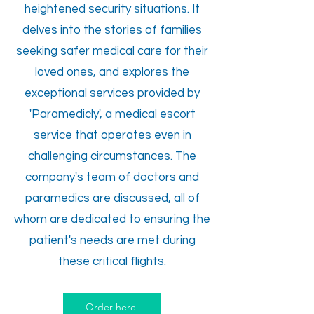
heightened security situations. It
delves into the stories of families
seeking safer medical care for their
loved ones, and explores the
exceptional services provided by
'Paramedicly', a medical escort
service that operates even in
challenging circumstances. The
company's team of doctors and
paramedics are discussed, all of
whom are dedicated to ensuring the
patient's needs are met during
these critical flights.
Order here