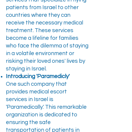
patients from Israel to other
countries where they can
receive the necessary medical
treatment. These services
become a lifeline for families
who face the dilemma of staying
in a volatile environment or
risking their loved ones' lives by
staying in Israel.
Introducing 'Paramedicly'
One such company that
provides medical escort
services in Israel is
'Paramedically.' This remarkable
organization is dedicated to
ensuring the safe
transportation of patients in