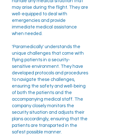
handle any medical situation that
may arise during the flight. They are
well-equipped to deal with
emergencies and provide
immediate medical assistance
when needed.
'Paramedically' understands the
unique challenges that come with
flying patients in a security-
sensitive environment. They have
developed protocols and procedures
to navigate these challenges,
ensuring the safety and well-being
of both the patients and the
accompanying medical staff. The
company closely monitors the
security situation and adjusts their
plans accordingly, ensuring that the
patients are transported in the
safest possible manner.