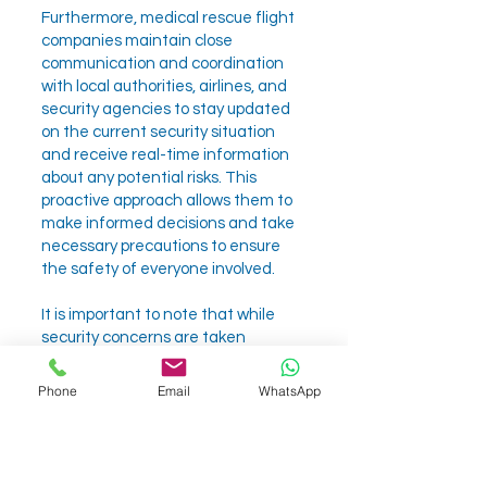
Furthermore, medical rescue flight
companies maintain close
communication and coordination
with local authorities, airlines, and
security agencies to stay updated
on the current security situation
and receive real-time information
about any potential risks. This
proactive approach allows them to
make informed decisions and take
necessary precautions to ensure
the safety of everyone involved.
It is important to note that while
security concerns are taken
seriously, the primary focus of
medical rescue flights remains the
Phone
Email
WhatsApp
well-being and medical needs of
the patients. The companies
prioritize providing high-quality
medical care and attention