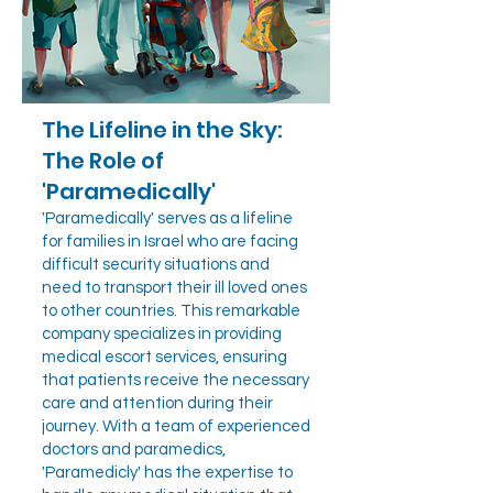
The Lifeline in the Sky:
The Role of
'Paramedically'
'Paramedically' serves as a lifeline
for families in Israel who are facing
difficult security situations and
need to transport their ill loved ones
to other countries. This remarkable
company specializes in providing
medical escort services, ensuring
that patients receive the necessary
care and attention during their
journey. With a team of experienced
doctors and paramedics,
'Paramedicly' has the expertise to