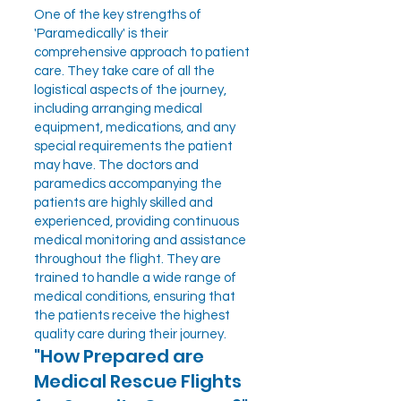
One of the key strengths of
'Paramedically' is their
comprehensive approach to patient
care. They take care of all the
logistical aspects of the journey,
including arranging medical
equipment, medications, and any
special requirements the patient
may have. The doctors and
paramedics accompanying the
patients are highly skilled and
experienced, providing continuous
medical monitoring and assistance
throughout the flight. They are
trained to handle a wide range of
medical conditions, ensuring that
the patients receive the highest
quality care during their journey.
"How Prepared are
Medical Rescue Flights