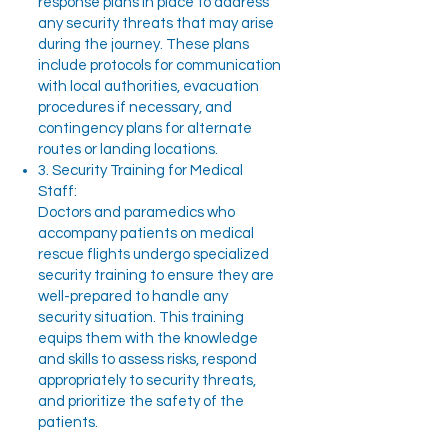
response plans in place to address
any security threats that may arise
during the journey. These plans
include protocols for communication
with local authorities, evacuation
procedures if necessary, and
contingency plans for alternate
routes or landing locations.
3. Security Training for Medical
Staff:
Doctors and paramedics who
accompany patients on medical
rescue flights undergo specialized
security training to ensure they are
well-prepared to handle any
security situation. This training
equips them with the knowledge
and skills to assess risks, respond
appropriately to security threats,
and prioritize the safety of the
patients.