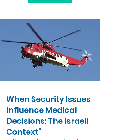
When Security Issues
Influence Medical
Decisions: The Israeli
Context"