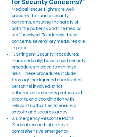
for Security Concerns?"
Medical rescue flights are well-
prepared to handle security
concerns, ensuring the safety of
both the patients and the medical
staff involved. To address these
concerns, several key measures are
in place:
1. Stringent Security Procedures:
'Paramedically', have robust security
procedures in place to minimize
risks. These procedures include
thorough background checks of all
personnel involved, strict
adherence to security protocols at
airports, and coordination with
relevant authorities to ensure a
smooth and secure journey.
2. Emergency Response Plans:
Medical rescue flights have
comprehensive emergency