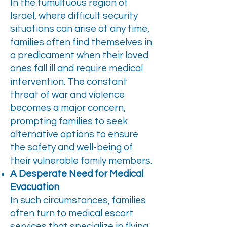
In the tumultuous region of
Israel, where difficult security
situations can arise at any time,
families often find themselves in
a predicament when their loved
ones fall ill and require medical
intervention. The constant
threat of war and violence
becomes a major concern,
prompting families to seek
alternative options to ensure
the safety and well-being of
their vulnerable family members.
A Desperate Need for Medical
Evacuation
In such circumstances, families
often turn to medical escort
services that specialize in flying