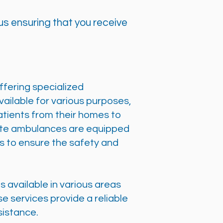
s ensuring that you receive
offering specialized
ailable for various purposes,
patients from their homes to
ivate ambulances are equipped
s to ensure the safety and
s available in various areas
e services provide a reliable
sistance.