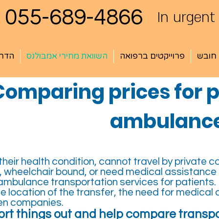
055-689-4866
In urgent
עשרה
השוואת מחירי אמבולנס
פרוייקטים ברפואה
שירות
Comparing prices for p
ambulance
eir health condition, cannot travel by private ca
 wheelchair bound, or need medical assistance du
mbulance transportation services for patients.
 location of the transfer, the need for medical 
een companies.
rt things out and help compare transpo