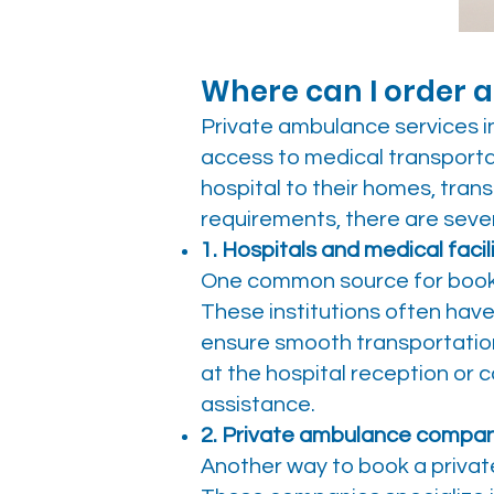
Where can I order a
Private ambulance services in
access to medical transporta
hospital to their homes, trans
requirements, there are seve
1. Hospitals and medical facili
One common source for bookin
These institutions often hav
ensure smooth transportation
at the hospital reception or
assistance.
2. Private ambulance compan
Another way to book a privat