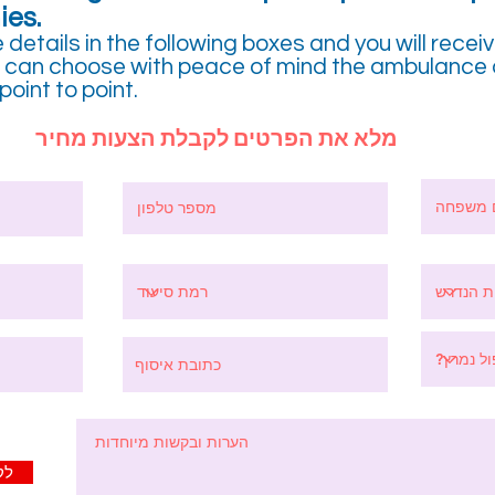
ies.
e details in the following boxes and you will recei
ou can choose with peace of mind the ambulance 
oint to point.
מלא את הפרטים לקבלת הצעות מחיר
יר