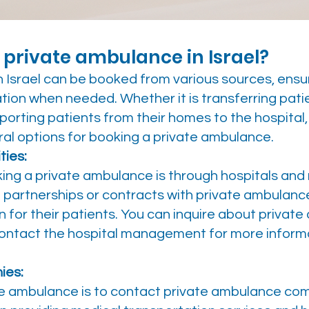
 private ambulance in Israel?
 Israel can be booked from various sources, ensur
tion when needed. Whether it is transferring pati
porting patients from their homes to the hospital,
ral options for booking a private ambulance.
ties:
g a private ambulance is through hospitals and me
e partnerships or contracts with private ambulan
 for their patients. You can inquire about privat
 contact the hospital management for more inform
ies:
e ambulance is to contact private ambulance com