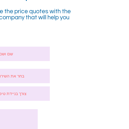
ve the price quotes with the
company that will help you