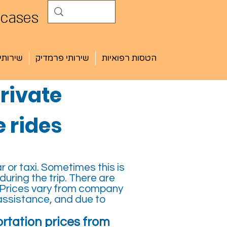
 cases
י חובש
שירותי פרמדיק
הטסות רפואיות
rivate
 rides
r or taxi. Sometimes this is
ring the trip. There are
 Prices vary from company
assistance, and due to
rtation prices from