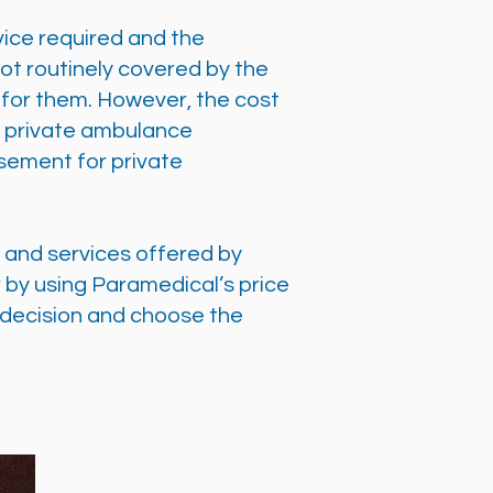
vice required and the
not routinely covered by the
g for them. However, the cost
by private ambulance
sement for private
s and services offered by
 by using Paramedical’s price
 decision and choose the