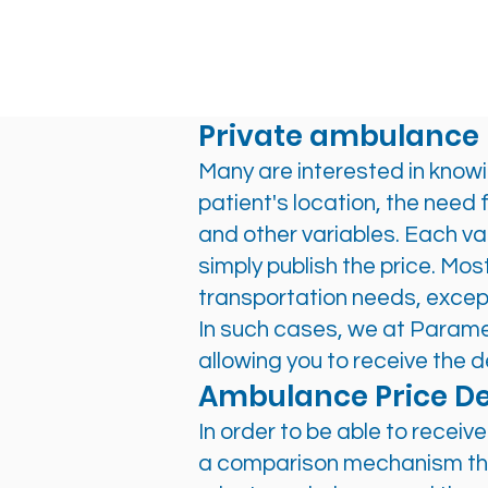
Private ambulance 
Many are interested in knowi
patient's location, the need 
and other variables. Each var
simply publish the price. Mo
transportation needs, excep
In such cases, we at Param
allowing you to receive the d
Ambulance Price De
In order to be able to recei
a comparison mechanism that 