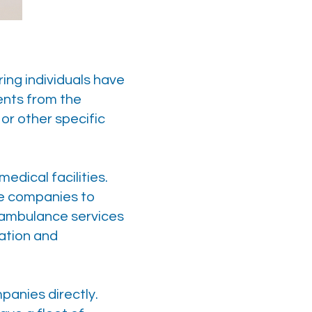
ing individuals have
ents from the
 or other specific
dical facilities.
ce companies to
e ambulance services
ation and
panies directly.