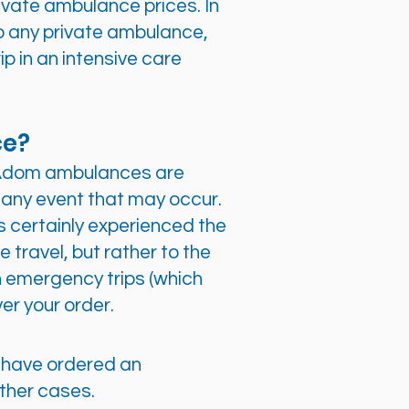
ivate ambulance prices. In
o any private ambulance,
rip in an intensive care
ce?
d Adom ambulances are
any event that may occur.
 certainly experienced the
 travel, but rather to the
n emergency trips (which
ver your order.
ou have ordered an
other cases.