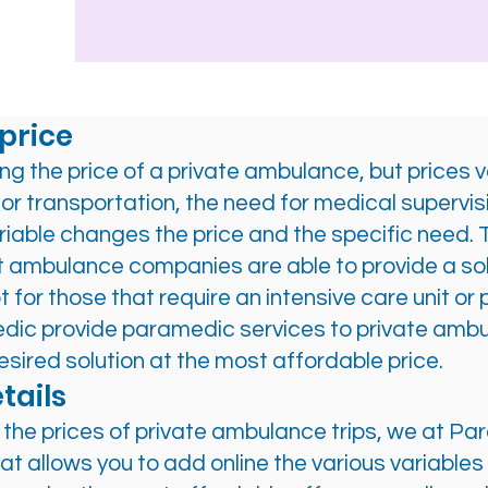
price
ng the price of a private ambulance, but prices 
for transportation, the need for medical supervis
iable changes the price and the specific need. Th
st ambulance companies are able to provide a so
t for those that require an intensive care unit
edic provide paramedic services to private amb
esired solution at the most affordable price.
tails
ve the prices of private ambulance trips, we at 
allows you to add online the various variables t