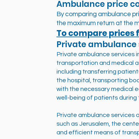
Ambulance price c
By comparing ambulance pric
the maximum return at the m
To compare prices f
Private ambulance 
Private ambulance services in 
transportation and medical as
including transferring patien
the hospital, transporting bo
with the necessary medical e
well-being of patients during 
Private ambulance services ar
such as Jerusalem, the center
and efficient means of transp