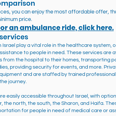
omparison
es, you can enjoy the most affordable offer, thu
inimum price.
or an ambulance ride, click here.
services
Israel play a vital role in the healthcare system, 
sistance to people in need. These services are av
ts from the hospital to their homes, transporting 
dies, providing security for events, and more. Pr
quipment and are staffed by trained professional
the journey.
e easily accessible throughout Israel, with option
, the north, the south, the Sharon, and Haifa. Thes
ortation for people in need of medical care or as