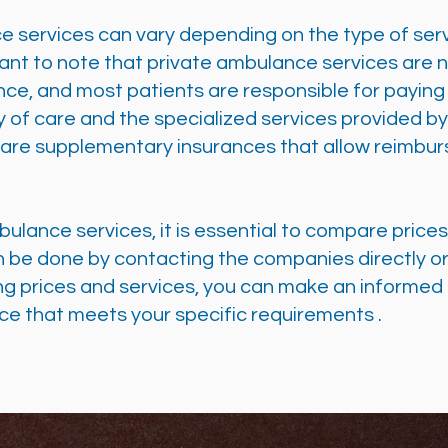
e services can vary depending on the type of ser
rtant to note that private ambulance services are 
ance, and most patients are responsible for payin
lity of care and the specialized services provided 
e are supplementary insurances that allow reimbur
lance services, it is essential to compare price
n be done by contacting the companies directly or
g prices and services, you can make an informed
ce that meets your specific requirements
.