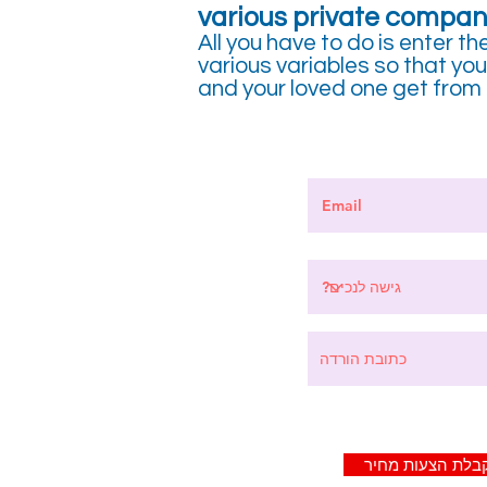
various private compan
All you have to do is enter th
various variables so that y
and your loved one get from p
לקבלת הצעות מח