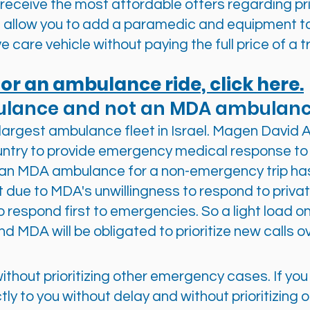
receive the most affordable offers regarding pr
 allow you to add a paramedic and equipment t
ve care vehicle without paying the full price of a t
or an ambulance ride, click here.
ulance and not an MDA ambulan
argest ambulance fleet in Israel. Magen Davi
ntry to provide emergency medical response to 
an MDA ambulance for a non-emergency trip has
ot due to MDA's unwillingness to respond to private
o respond first to emergencies. So a light load o
nd MDA will be obligated to prioritize new calls o
e, without prioritizing other emergency cases. If y
tly to you without delay and without prioritizing 