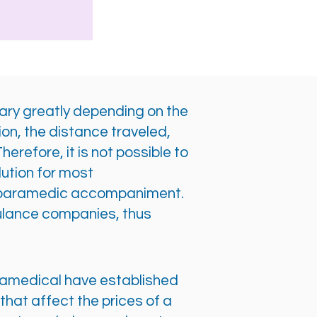
vary greatly depending on the
ion, the distance traveled,
erefore, it is not possible to
lution for most
 or paramedic accompaniment.
ulance companies, thus
Paramedical have established
hat affect the prices of a