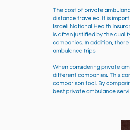
The cost of private ambulanc
distance traveled. It is impo
Israeli National Health Insur
is often justified by the qua
companies. In addition, ther
ambulance trips.
When considering private ambu
different companies. This ca
comparison tool. By comparin
best private ambulance servi