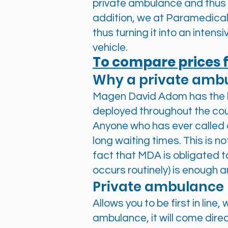
private ambulance and thus 
addition, we at Paramedical
thus turning it into an intensi
vehicle.
To compare prices f
Why a private amb
Magen David Adom has the l
deployed throughout the cou
Anyone who has ever called 
long waiting times. This is n
fact that MDA is obligated t
occurs routinely) is enough a
Private ambulance
Allows you to be first in lin
ambulance, it will come direc