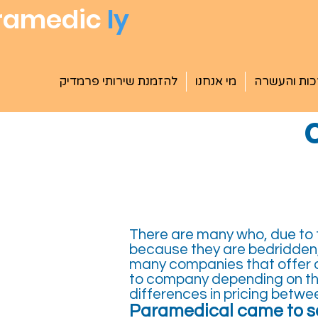
ramedic
ly
להזמנת שירותי פרמדיק
מי אנחנו
הדרכות וה
There are many who, due to th
because they are bedridden,
many companies that offer a
to company depending on the
differences in pricing betw
Paramedical came to so