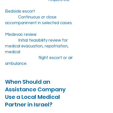
Bedside escort
Continuous or close
accompaniment in selected cases.
Medevac review
Initial feasibility review for
medical evacuation, repatriation,
medical
flight escort or air
ambulance.
When Should an
Assistance Company
Use a Local Medical
Partner in Israel?