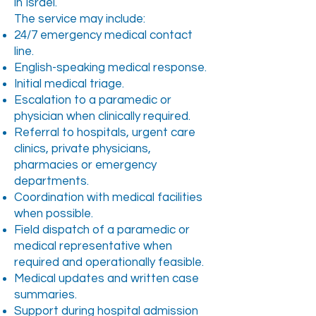
in Israel.
The service may include:
24/7 emergency medical contact
line.
English-speaking medical response.
Initial medical triage.
Escalation to a paramedic or
physician when clinically required.
Referral to hospitals, urgent care
clinics, private physicians,
pharmacies or emergency
departments.
Coordination with medical facilities
when possible.
Field dispatch of a paramedic or
medical representative when
required and operationally feasible.
Medical updates and written case
summaries.
Support during hospital admission