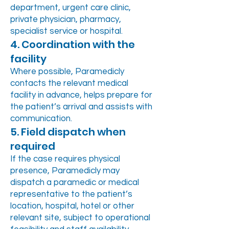
department, urgent care clinic,
private physician, pharmacy,
specialist service or hospital.
4. Coordination with the
facility
Where possible, Paramedicly
contacts the relevant medical
facility in advance, helps prepare for
the patient’s arrival and assists with
communication.
5. Field dispatch when
required
If the case requires physical
presence, Paramedicly may
dispatch a paramedic or medical
representative to the patient’s
location, hospital, hotel or other
relevant site, subject to operational