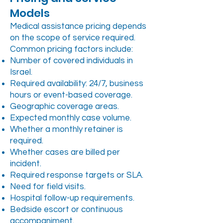
Models
Medical assistance pricing depends
on the scope of service required.
Common pricing factors include:
Number of covered individuals in
Israel.
Required availability: 24/7, business
hours or event-based coverage.
Geographic coverage areas.
Expected monthly case volume.
Whether a monthly retainer is
required.
Whether cases are billed per
incident.
Required response targets or SLA.
Need for field visits.
Hospital follow-up requirements.
Bedside escort or continuous
accompaniment.