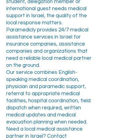
student, delegation member or
international guest needs medical
support in Israel, the quality of the
local response matters.
Paramedicly provides 24/7 medical
assistance services in Israel for
insurance companies, assistance
companies and organizations that
need a reliable local medical partner
on the ground.
Our service combines English-
speaking medical coordination,
physician and paramedic support,
referral to appropriate medical
facilities, hospital coordination, field
dispatch when required, written
medical updates and medical
evacuation planning when needed.
Need a local medical assistance
partner in Israel? Contact