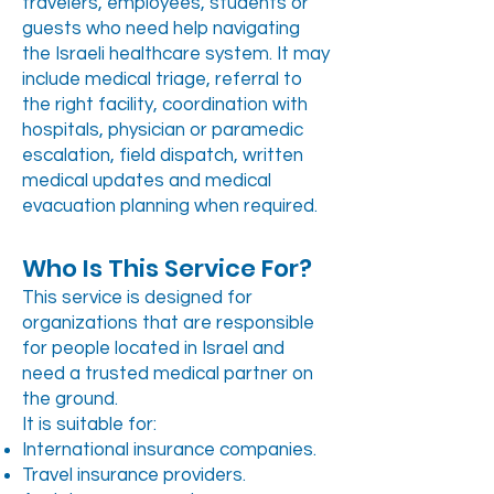
travelers, employees, students or
guests who need help navigating
the Israeli healthcare system. It may
include medical triage, referral to
the right facility, coordination with
hospitals, physician or paramedic
escalation, field dispatch, written
medical updates and medical
evacuation planning when required.
Who Is This Service For?
This service is designed for
organizations that are responsible
for people located in Israel and
need a trusted medical partner on
the ground.
It is suitable for:
International insurance companies.
Travel insurance providers.