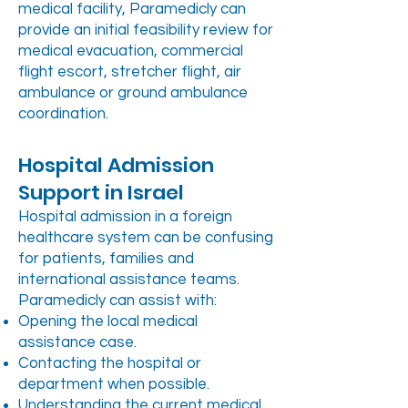
medical facility, Paramedicly can
provide an initial feasibility review for
medical evacuation, commercial
flight escort, stretcher flight, air
ambulance or ground ambulance
coordination.
Hospital Admission
Support in Israel
Hospital admission in a foreign
healthcare system can be confusing
for patients, families and
international assistance teams.
Paramedicly can assist with:
Opening the local medical
assistance case.
Contacting the hospital or
department when possible.
Understanding the current medical