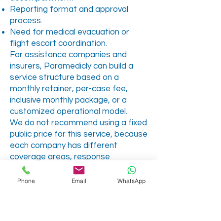
Reporting format and approval
process.
Need for medical evacuation or
flight escort coordination.
For assistance companies and
insurers, Paramedicly can build a
service structure based on a
monthly retainer, per-case fee,
inclusive monthly package, or a
customized operational model.
We do not recommend using a fixed
public price for this service, because
each company has different
coverage areas, response
expectations, reporting needs and
case volume.
Phone
Email
WhatsApp
Why Choose
Paramedicly?