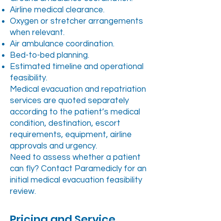
Airline medical clearance.
Oxygen or stretcher arrangements
when relevant.
Air ambulance coordination.
Bed-to-bed planning.
Estimated timeline and operational
feasibility.
Medical evacuation and repatriation
services are quoted separately
according to the patient’s medical
condition, destination, escort
requirements, equipment, airline
approvals and urgency.
Need to assess whether a patient
can fly? Contact Paramedicly for an
initial medical evacuation feasibility
review.
Pricing and Service