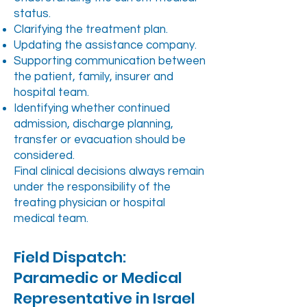
status.
Clarifying the treatment plan.
Updating the assistance company.
Supporting communication between
the patient, family, insurer and
hospital team.
Identifying whether continued
admission, discharge planning,
transfer or evacuation should be
considered.
Final clinical decisions always remain
under the responsibility of the
treating physician or hospital
medical team.
Field Dispatch:
Paramedic or Medical
Representative in Israel