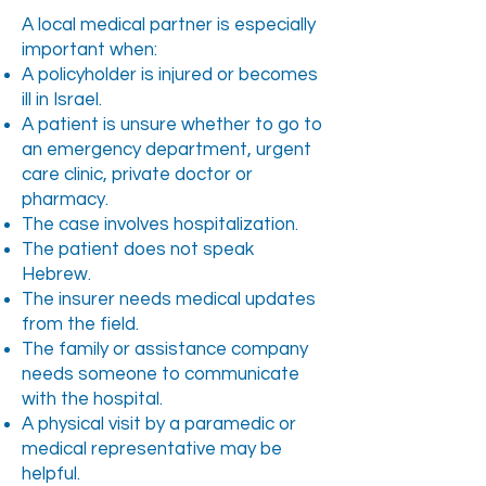
A local medical partner is especially
important when:
A policyholder is injured or becomes
ill in Israel.
A patient is unsure whether to go to
an emergency department, urgent
care clinic, private doctor or
pharmacy.
The case involves hospitalization.
The patient does not speak
Hebrew.
The insurer needs medical updates
from the field.
The family or assistance company
needs someone to communicate
with the hospital.
A physical visit by a paramedic or
medical representative may be
helpful.