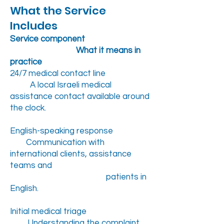
What the Service
Includes
Service component
What it means in
practice
24/7 medical contact line
A local Israeli medical
assistance contact available around
the clock.
English-speaking response
Communication with
international clients, assistance
teams and
patients in
English.
Initial medical triage
Understanding the complaint,