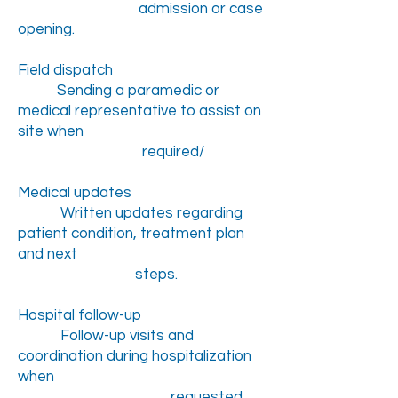
admission or case
opening.
Field dispatch
Sending a paramedic or
medical representative to assist on
site when
required/
Medical updates
Written updates regarding
patient condition, treatment plan
and next
steps.
Hospital follow-up
Follow-up visits and
coordination during hospitalization
when
requested.