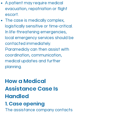
A patient may require medical
evacuation, repatriation or flight
escort.
The case is medically complex,
logistically sensitive or time-critical.
In life-threatening emergencies,
local emergency services should be
contacted immediately.
Paramedicly can then assist with
coordination, communication,
medical updates and further
planning.
How a Medical
Assistance Case Is
Handled
1. Case opening
The assistance company contacts