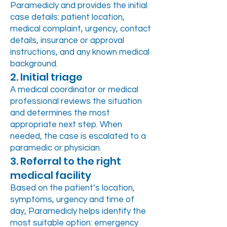
Paramedicly and provides the initial
case details: patient location,
medical complaint, urgency, contact
details, insurance or approval
instructions, and any known medical
background.
2. Initial triage
A medical coordinator or medical
professional reviews the situation
and determines the most
appropriate next step. When
needed, the case is escalated to a
paramedic or physician.
3. Referral to the right
medical facility
Based on the patient’s location,
symptoms, urgency and time of
day, Paramedicly helps identify the
most suitable option: emergency