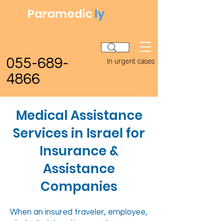
Paramedic
ly
055-689-
In urgent cases
4866
Medical Assistance
Services in Israel for
Insurance &
Assistance
Companies
When an insured traveler, employee,