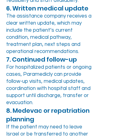
feasibility and staff availability.
6. Written medical update
The assistance company receives a
clear written update, which may
include the patient’s current
condition, medical pathway,
treatment plan, next steps and
operational recommendations.
7. Continued follow-up
For hospitalized patients or ongoing
cases, Paramedicly can provide
follow-up visits, medical updates,
coordination with hospital staff and
support until discharge, transfer or
evacuation.
8. Medevac or repatriation
planning
If the patient may need to leave
Israel or be transferred to another