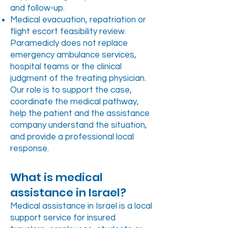
and follow-up.
Medical evacuation, repatriation or
flight escort feasibility review.
Paramedicly does not replace
emergency ambulance services,
hospital teams or the clinical
judgment of the treating physician.
Our role is to support the case,
coordinate the medical pathway,
help the patient and the assistance
company understand the situation,
and provide a professional local
response.
What is medical
assistance in Israel?
Medical assistance in Israel is a local
support service for insured