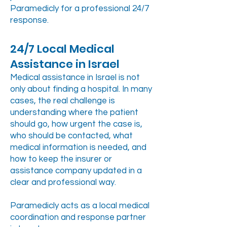
Paramedicly for a professional 24/7
response.
24/7 Local Medical
Assistance in Israel
Medical assistance in Israel is not
only about finding a hospital. In many
cases, the real challenge is
understanding where the patient
should go, how urgent the case is,
who should be contacted, what
medical information is needed, and
how to keep the insurer or
assistance company updated in a
clear and professional way.
Paramedicly acts as a local medical
coordination and response partner