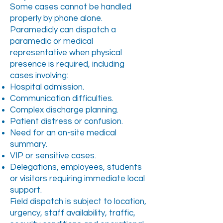
Some cases cannot be handled
properly by phone alone.
Paramedicly can dispatch a
paramedic or medical
representative when physical
presence is required, including
cases involving:
Hospital admission.
Communication difficulties.
Complex discharge planning.
Patient distress or confusion.
Need for an on-site medical
summary.
VIP or sensitive cases.
Delegations, employees, students
or visitors requiring immediate local
support.
Field dispatch is subject to location,
urgency, staff availability, traffic,