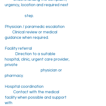
urgency, location and required next
step.
Physician / paramedic escalation
Clinical review or medical
guidance when required.
Facility referral
Direction to a suitable
hospital, clinic, urgent care provider,
private
physician or
pharmacy.
Hospital coordination
Contact with the medical
facility when possible and support
with