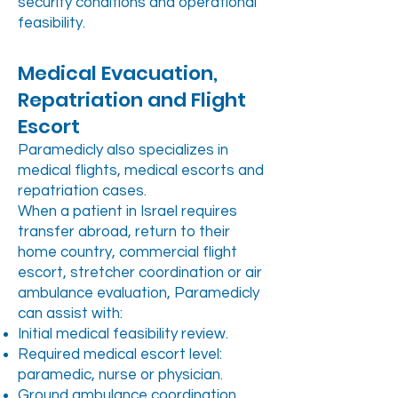
security conditions and operational
feasibility.
Medical Evacuation,
Repatriation and Flight
Escort
Paramedicly also specializes in
medical flights, medical escorts and
repatriation cases.
When a patient in Israel requires
transfer abroad, return to their
home country, commercial flight
escort, stretcher coordination or air
ambulance evaluation, Paramedicly
can assist with:
Initial medical feasibility review.
Required medical escort level:
paramedic, nurse or physician.
Ground ambulance coordination.