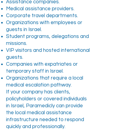
Assistance companies.
Medical assistance providers.
Corporate travel departments.
Organizations with employees or
guests in Israel.
Student programs, delegations and
missions.
VIP visitors and hosted international
guests.
Companies with expatriates or
temporary staff in Israel.
Organizations that require a local
medical escalation pathway.
If your company has clients,
policyholders or covered individuals
in Israel, Paramedicly can provide
the local medical assistance
infrastructure needed to respond
quickly and professionally.